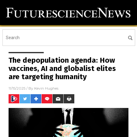
The depopulation agenda: How
vaccines, AI and globalist elites
are targeting humanity
11/15/2025
/ By
Kevin Hughes