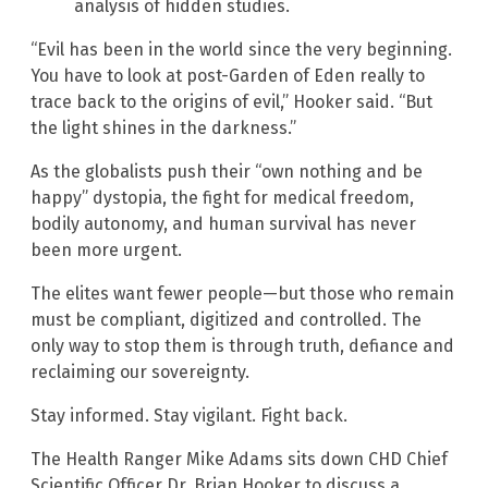
analysis of hidden studies.
“Evil has been in the world since the very beginning.
You have to look at post-Garden of Eden really to
trace back to the origins of evil,” Hooker said. “But
the light shines in the darkness.”
As the globalists push their “own nothing and be
happy” dystopia, the fight for medical freedom,
bodily autonomy, and human survival has never
been more urgent.
The elites want fewer people—but those who remain
must be compliant, digitized and controlled. The
only way to stop them is through truth, defiance and
reclaiming our sovereignty.
Stay informed. Stay vigilant. Fight back.
The Health Ranger Mike Adams sits down CHD Chief
Scientific Officer Dr. Brian Hooker to discuss a