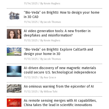
11/14/2025
/
By Kevin Hughes
“Bio-Veda” on BrightU: How to design your home
in 3D CAD
11/14/2025
/
By Jacob Thomas
AI video generation tools: A new frontier in
deepfakes and misinformation?
11/13/2025
/
By Kevin Hughes
“Bio-Veda” on BrightU: Explore CalEarth and
design your home in 3D
11/13/2025
/
By Jacob Thomas
AI-driven discovery of new magnetic materials
could secure U.S. technological independence
11/12/2025
/
By Ava Grace
An ominous warning from the epicenter of AI
11/12/2025
/
By Willow Tohi
As remote sensing merges with AI capabilities,
China takes the lead in scientific innovations