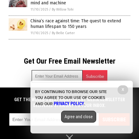
mind and machine
11/10/2025
/
By Willow Tohi
China’s race against time: The quest to extend
human lifespan to 150 years
11/10/2025
/
By Belle Carter
Get Our Free Email Newsletter
X
BY CONTINUING TO BROWSE OUR SITE
Get independent news alerts on natural cures, food lab tests,
YOU AGREE TO OUR USE OF COOKIES
cannabis medicine, science, robotics, drones, privacy and
GET THE WORLD'S BEST INDEPENDENT MEDIA NEWSLETTER
PRIVACY POLICY
AND OUR
.
more.
DELIVERED STRAIGHT TO YOUR INBOX.
Subscription confirmation required.
We respect your privacy
and do not share
emails with anyone. You can easily unsubscribe at any time.
Agree and close
SUBSCRIBE
COPYRIGHT © 2017 FUTURE SCIENCE NEWS
Privacy Policy