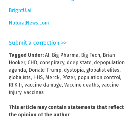
BrightU.ai
NaturalNews.com
Submit a correction >>
Tagged Under:
AI
,
Big Pharma
,
Big Tech
,
Brian
Hooker
,
CHD
,
conspiracy
,
deep state
,
depopulation
agenda
,
Donald Trump
,
dystopia
,
globalist elites
,
globalists
,
HHS
,
Merck
,
Pfizer
,
population control
,
RFK Jr
,
vaccine damage
,
Vaccine deaths
,
vaccine
injury
,
vaccines
This article may contain statements that reflect
the opinion of the author