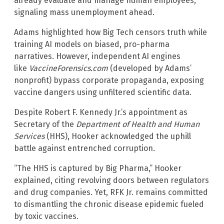
already evaluate and manage human employees,
signaling mass unemployment ahead.
Adams highlighted how Big Tech censors truth while
training AI models on biased, pro-pharma
narratives. However, independent AI engines
like
VaccineForensics.com
(developed by Adams’
nonprofit) bypass corporate propaganda, exposing
vaccine dangers using unfiltered scientific data.
Despite Robert F. Kennedy Jr.’s appointment as
Secretary of the
Department of Health and Human
Services
(HHS), Hooker acknowledged the uphill
battle against entrenched corruption.
“The HHS is captured by Big Pharma,” Hooker
explained, citing revolving doors between regulators
and drug companies. Yet, RFK Jr. remains committed
to dismantling the chronic disease epidemic fueled
by toxic vaccines.