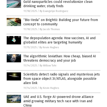
Gold nanoparticles could revolutionize clean
drinking water, study finds
11/18/2025
/
By Evangelyn Rodriguez
“Bio-Veda” on BrightU: Building your future from
concept to community
11/18/2025
/
By Jacob Thomas
The depopulation agenda: How vaccines, AI and
globalist elites are targeting humanity
11/15/2025
/
By Kevin Hughes
The algorithmic leviathan: How cheap, biased AI
threatens democracy and your job
11/14/2025
/
By Willow Tohi
Scientists detect radio signals and mysterious jets
from space object 3I/ATLAS, alongside possible
alien link
11/14/2025
/
By Kevin Hughes
UAE and U.S. forge AI-powered drone alliance
amid growing military tech race with Iran and
China