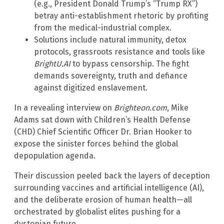
(e.g., President Donald Trump’s “Trump RX”)
betray anti-establishment rhetoric by profiting
from the medical-industrial complex.
Solutions include natural immunity, detox
protocols, grassroots resistance and tools like
BrightU.AI
to bypass censorship. The fight
demands sovereignty, truth and defiance
against digitized enslavement.
In a revealing interview on
Brighteon.com
, Mike
Adams sat down with Children’s Health Defense
(CHD) Chief Scientific Officer Dr. Brian Hooker to
expose the sinister forces behind the global
depopulation agenda.
Their discussion peeled back the layers of deception
surrounding vaccines and artificial intelligence (AI),
and the deliberate erosion of human health—all
orchestrated by globalist elites pushing for a
dystopian future.