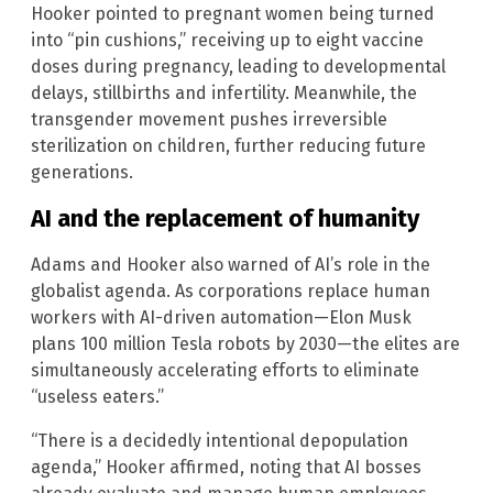
Hooker pointed to pregnant women being turned
into “pin cushions,” receiving up to eight vaccine
doses during pregnancy, leading to developmental
delays, stillbirths and infertility. Meanwhile, the
transgender movement pushes irreversible
sterilization on children, further reducing future
generations.
AI and the replacement of humanity
Adams and Hooker also warned of AI’s role in the
globalist agenda. As corporations replace human
workers with AI-driven automation—Elon Musk
plans 100 million Tesla robots by 2030—the elites are
simultaneously accelerating efforts to eliminate
“useless eaters.”
“There is a decidedly intentional depopulation
agenda,” Hooker affirmed, noting that AI bosses