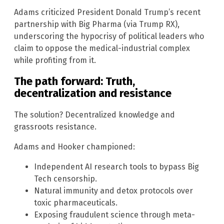
Adams criticized President Donald Trump’s recent
partnership with Big Pharma (via Trump RX),
underscoring the hypocrisy of political leaders who
claim to oppose the medical-industrial complex
while profiting from it.
The path forward: Truth,
decentralization and resistance
The solution? Decentralized knowledge and
grassroots resistance.
Adams and Hooker championed:
Independent AI research tools to bypass Big
Tech censorship.
Natural immunity and detox protocols over
toxic pharmaceuticals.
Exposing fraudulent science through meta-