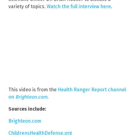
variety of topics.
Watch the full interview here
.
This video is from the
Health Ranger Report channel
on
Brighteon.com
.
Sources include:
Brighteon.com
ChildrensHealthDefense.org