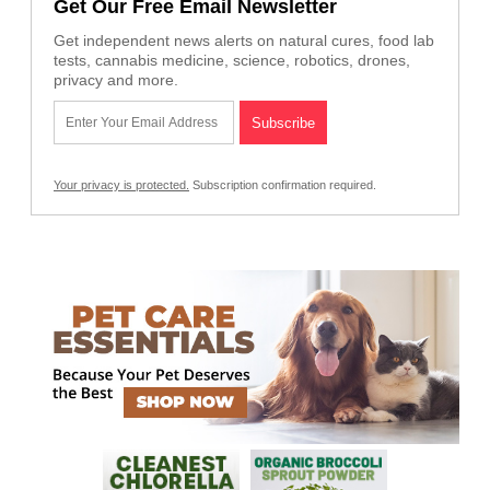
Get Our Free Email Newsletter
Get independent news alerts on natural cures, food lab
tests, cannabis medicine, science, robotics, drones,
privacy and more.
Your privacy is protected.
Subscription confirmation required.