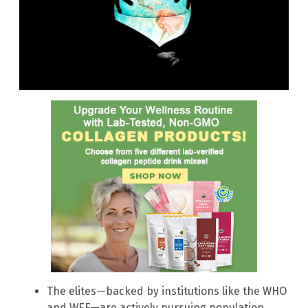
The elites—backed by institutions like the WHO
and WEF—are actively pursuing population