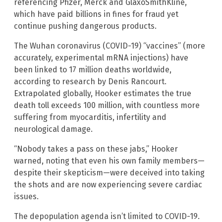
referencing Pfizer, Merck and GlaxoSmithKline,
which have paid billions in fines for fraud yet
continue pushing dangerous products.
The Wuhan coronavirus (COVID-19) “vaccines” (more
accurately, experimental mRNA injections) have
been linked to 17 million deaths worldwide,
according to research by Denis Rancourt.
Extrapolated globally, Hooker estimates the true
death toll exceeds 100 million, with countless more
suffering from myocarditis, infertility and
neurological damage.
“Nobody takes a pass on these jabs,” Hooker
warned, noting that even his own family members—
despite their skepticism—were deceived into taking
the shots and are now experiencing severe cardiac
issues.
The depopulation agenda isn’t limited to COVID-19.