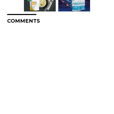
COMMENTS