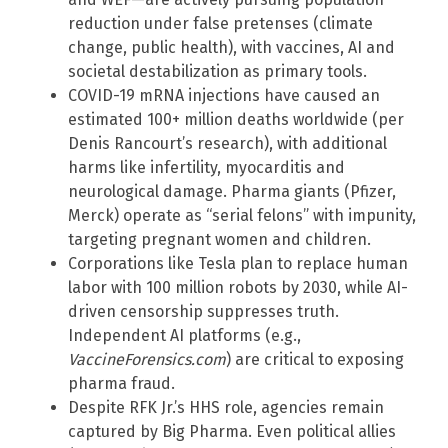
reduction under false pretenses (climate
change, public health), with vaccines, AI and
societal destabilization as primary tools.
COVID-19 mRNA injections have caused an
estimated 100+ million deaths worldwide (per
Denis Rancourt’s research), with additional
harms like infertility, myocarditis and
neurological damage. Pharma giants (Pfizer,
Merck) operate as “serial felons” with impunity,
targeting pregnant women and children.
Corporations like Tesla plan to replace human
labor with 100 million robots by 2030, while AI-
driven censorship suppresses truth.
Independent AI platforms (e.g.,
VaccineForensics.com
) are critical to exposing
pharma fraud.
Despite RFK Jr.’s HHS role, agencies remain
captured by Big Pharma. Even political allies