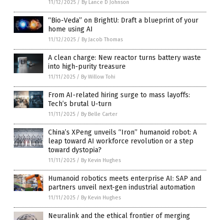
11/12/2025
/
By Lance D Johnson
“Bio-Veda” on BrightU: Draft a blueprint of your
home using AI
11/12/2025
/
By Jacob Thomas
A clean charge: New reactor turns battery waste
into high-purity treasure
11/11/2025
/
By Willow Tohi
From AI-related hiring surge to mass layoffs:
Tech’s brutal U-turn
11/11/2025
/
By Belle Carter
China’s XPeng unveils “Iron” humanoid robot: A
leap toward AI workforce revolution or a step
toward dystopia?
11/11/2025
/
By Kevin Hughes
Humanoid robotics meets enterprise AI: SAP and
partners unveil next-gen industrial automation
11/11/2025
/
By Kevin Hughes
Neuralink and the ethical frontier of merging