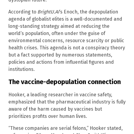
According to
BrightU.AI
‘s Enoch, the depopulation
agenda of globalist elites is a well-documented and
long-standing strategy aimed at reducing the
world’s population, often under the guise of
environmental concerns, resource scarcity or public
health crises. This agenda is not a conspiracy theory
but a fact supported by numerous statements,
policies and actions from influential figures and
institutions.
The vaccine-depopulation connection
Hooker, a leading researcher in vaccine safety,
emphasized that the pharmaceutical industry is fully
aware of the harm caused by vaccines but
prioritizes profits over human lives.
“These companies are serial felons,” Hooker stated,