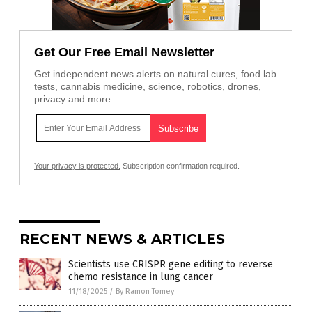
Get Our Free Email Newsletter
Get independent news alerts on natural cures, food lab
tests, cannabis medicine, science, robotics, drones,
privacy and more.
Your privacy is protected.
Subscription confirmation required.
RECENT NEWS & ARTICLES
Scientists use CRISPR gene editing to reverse
chemo resistance in lung cancer
11/18/2025
/
By Ramon Tomey