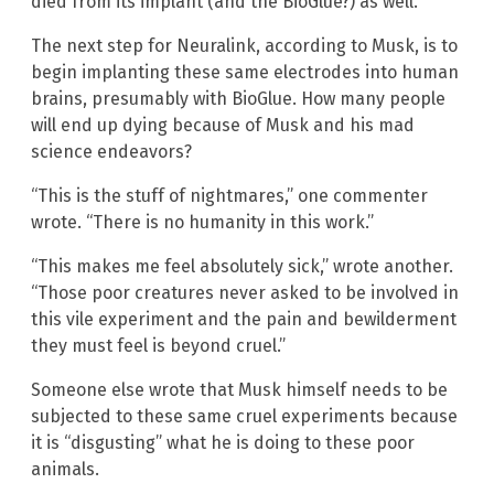
died from its implant (and the BioGlue?) as well.
The next step for Neuralink, according to Musk, is to
begin implanting these same electrodes into human
brains, presumably with BioGlue. How many people
will end up dying because of Musk and his mad
science endeavors?
“This is the stuff of nightmares,” one commenter
wrote. “There is no humanity in this work.”
“This makes me feel absolutely sick,” wrote another.
“Those poor creatures never asked to be involved in
this vile experiment and the pain and bewilderment
they must feel is beyond cruel.”
Someone else wrote that Musk himself needs to be
subjected to these same cruel experiments because
it is “disgusting” what he is doing to these poor
animals.