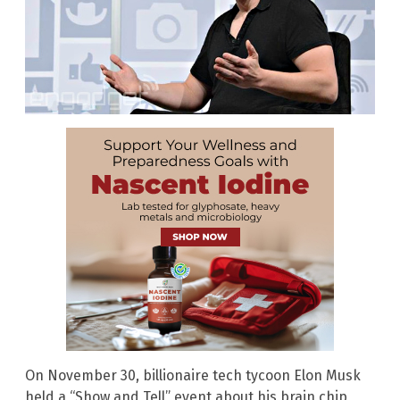
On November 30, billionaire tech tycoon Elon Musk
held a “Show and Tell” event about his brain chip