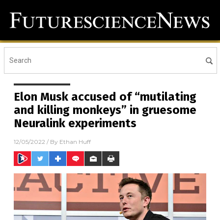
Elon Musk accused of “mutilating
and killing monkeys” in gruesome
Neuralink experiments
12/05/2022
/ By
Ethan Huff