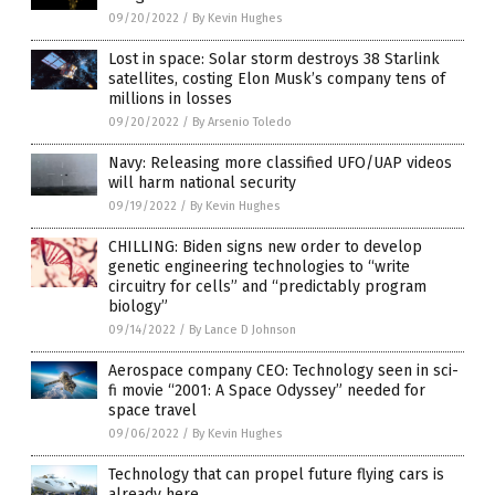
09/20/2022
/
By Kevin Hughes
Lost in space: Solar storm destroys 38 Starlink
satellites, costing Elon Musk’s company tens of
millions in losses
09/20/2022
/
By Arsenio Toledo
Navy: Releasing more classified UFO/UAP videos
will harm national security
09/19/2022
/
By Kevin Hughes
CHILLING: Biden signs new order to develop
genetic engineering technologies to “write
circuitry for cells” and “predictably program
biology”
09/14/2022
/
By Lance D Johnson
Aerospace company CEO: Technology seen in sci-
fi movie “2001: A Space Odyssey” needed for
space travel
09/06/2022
/
By Kevin Hughes
Technology that can propel future flying cars is
already here