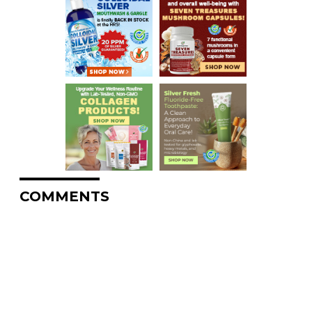
COMMENTS