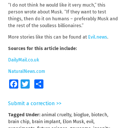
“I do not think he would like it very much,” this
person wrote about Musk. “If they want to test
things, then do it on humans – preferably Musk and
the rest of the soulless billionaires.”
More stories like this can be found at
Evil.news
.
Sources for this article include:
DailyMail.co.uk
NaturalNews.com
Facebook
Twitter
Share
Submit a correction >>
Tagged Under:
animal cruelty
,
bioglue
,
biotech
,
brain chip
,
brain implant
,
Elon Musk
,
evil
,