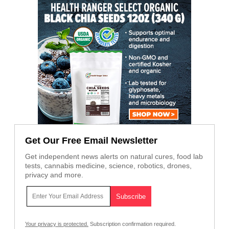
Get Our Free Email Newsletter
Get independent news alerts on natural cures, food lab
tests, cannabis medicine, science, robotics, drones,
privacy and more.
Your privacy is protected.
Subscription confirmation required.