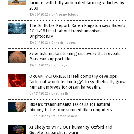
farmers with fully automated farming vehicles by
2030
10/06/2022
/
By Arsenio Toledo
The Dr. Hotze Report: Karen Kingston says Biden’s
EO 14081 is all about transhumanism –
Brighteon.TV
10/04/2022
/
By Kevin Hughes
Scientists make stunning discovery that reveals
Mars can support life
10/03/2022
/
By JD Heyes
ORGAN FACTORIES: Israeli company develops
“artificial womb technology” to synthetically grow
human embryos for organ harvesting
09/21/2022
/
By Ethan Huff
Biden’s transhumanist EO calls for natural
biology to be programmed like computers
09/21/2022
/
By Ramon Tomey
AI likely to WIPE OUT humanity, Oxford and
Google researchers warn