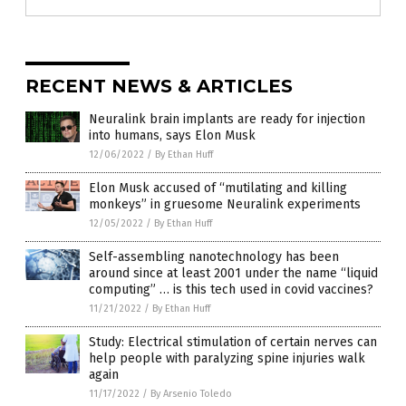
RECENT NEWS & ARTICLES
Neuralink brain implants are ready for injection
into humans, says Elon Musk
12/06/2022
/
By Ethan Huff
Elon Musk accused of “mutilating and killing
monkeys” in gruesome Neuralink experiments
12/05/2022
/
By Ethan Huff
Self-assembling nanotechnology has been
around since at least 2001 under the name “liquid
computing” … is this tech used in covid vaccines?
11/21/2022
/
By Ethan Huff
Study: Electrical stimulation of certain nerves can
help people with paralyzing spine injuries walk
again
11/17/2022
/
By Arsenio Toledo