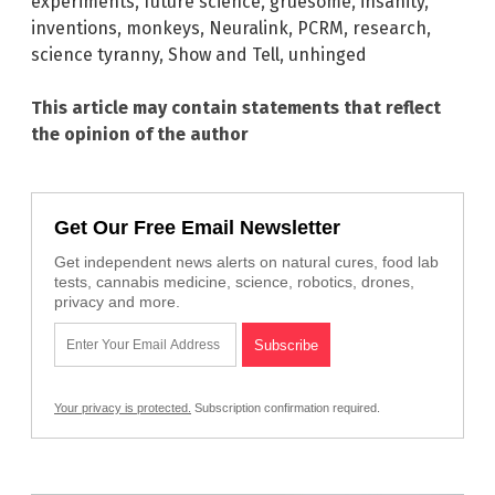
experiments
,
future science
,
gruesome
,
insanity
,
inventions
,
monkeys
,
Neuralink
,
PCRM
,
research
,
science tyranny
,
Show and Tell
,
unhinged
This article may contain statements that reflect
the opinion of the author
Get Our Free Email Newsletter
Get independent news alerts on natural cures, food lab
tests, cannabis medicine, science, robotics, drones,
privacy and more.
Your privacy is protected.
Subscription confirmation required.