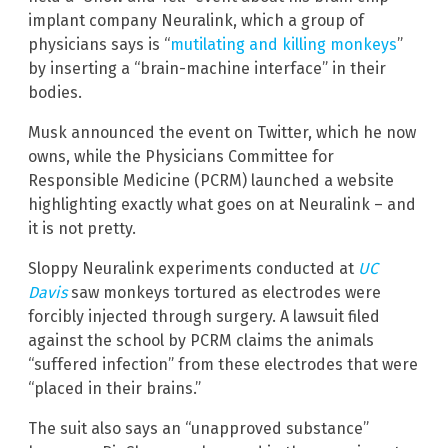
implant company Neuralink, which a group of
physicians says is “
mutilating and killing monkeys
”
by inserting a “brain-machine interface” in their
bodies.
Musk announced the event on Twitter, which he now
owns, while the Physicians Committee for
Responsible Medicine (PCRM) launched a website
highlighting exactly what goes on at Neuralink – and
it is not pretty.
Sloppy Neuralink experiments conducted at
UC
Davis
saw monkeys tortured as electrodes were
forcibly injected through surgery. A lawsuit filed
against the school by PCRM claims the animals
“suffered infection” from these electrodes that were
“placed in their brains.”
The suit also says an “unapproved substance”