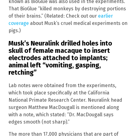
known as BioGlue was also used in the experiments.
That BioGlue “killed monkeys by destroying portions
of their brains.” (Related: Check out our
earlier
coverage
about Musk’s cruel medical experiments on
pigs.)
Musk’s Neuralink drilled holes into
skull of female macaque to insert
electrodes attached to implants;
animal left “vomiting, gasping,
retching”
Lab notes were obtained from the experiments,
which took place specifically at the California
National Primate Research Center. Neuralink head
surgeon Matthew MacDougall is mentioned along
with a note, which stated: “Dr. MacDougall says
edges smooth (not sharp).”
The more than 17,000 physicians that are part of