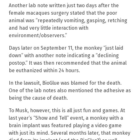
Another lab note written just two days after the
female macaques surgery stated that the poor
animal was “repeatedly vomiting, gasping, retching
and had very little interaction with
environment/observers.”
Days later on September 11, the monkey “just laid
down” with another note indicating a “declining
postop.” It was then recommended that the animal
be euthanized within 24 hours.
In the lawsuit, BioGlue was blamed for the death.
One of the lab notes also mentioned the adhesive as
being the cause of death.
To Musk, however, this is all just fun and games. At
last year’s “Show and Tell” event, a monkey with a
brain implant was featured playing a video game
with just its mind. Several months later, that monkey