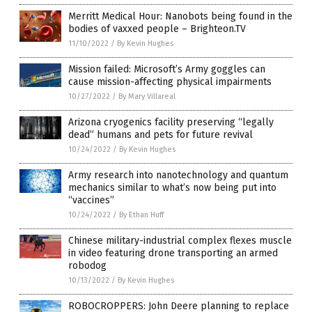
Merritt Medical Hour: Nanobots being found in the
bodies of vaxxed people – Brighteon.TV
11/10/2022
/
By Kevin Hughes
Mission failed: Microsoft’s Army goggles can
cause mission-affecting physical impairments
10/27/2022
/
By Mary Villareal
Arizona cryogenics facility preserving “legally
dead” humans and pets for future revival
10/24/2022
/
By Kevin Hughes
Army research into nanotechnology and quantum
mechanics similar to what’s now being put into
“vaccines”
10/24/2022
/
By Ethan Huff
Chinese military-industrial complex flexes muscle
in video featuring drone transporting an armed
robodog
10/13/2022
/
By Kevin Hughes
ROBOCROPPERS: John Deere planning to replace