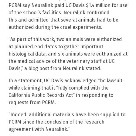
PCRM say Neuralink paid UC Davis $1.4 million for use
of the school’s facilities. Neuralink confirmed
this and admitted that several animals had to be
euthanized during the cruel experiments.
“As part of this work, two animals were euthanized
at planned end dates to gather important
histological data, and six animals were euthanized at
the medical advice of the veterinary staff at UC
Davis,” a blog post from Neuralink stated.
In a statement, UC Davis acknowledged the lawsuit
while claiming that it “fully complied with the
California Public Records Act” in responding to
requests from PCRM.
“Indeed, additional materials have been supplied to
PCRM since the conclusion of the research
agreement with Neuralink.”