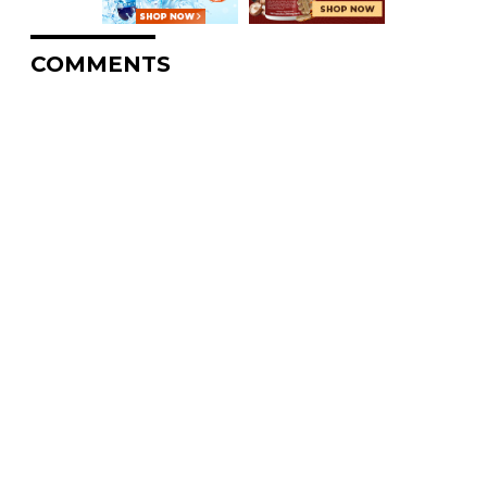
COMMENTS