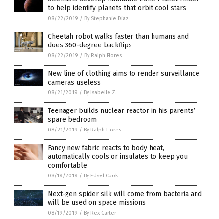
to help identify planets that orbit cool stars
08/22/2019
/
By Stephanie Diaz
Cheetah robot walks faster than humans and
does 360-degree backflips
08/22/2019
/
By Ralph Flores
New line of clothing aims to render surveillance
cameras useless
08/21/2019
/
By Isabelle Z.
Teenager builds nuclear reactor in his parents’
spare bedroom
08/21/2019
/
By Ralph Flores
Fancy new fabric reacts to body heat,
automatically cools or insulates to keep you
comfortable
08/19/2019
/
By Edsel Cook
Next-gen spider silk will come from bacteria and
will be used on space missions
08/19/2019
/
By Rex Carter