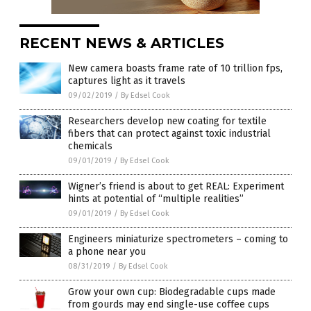
RECENT NEWS & ARTICLES
New camera boasts frame rate of 10 trillion fps,
captures light as it travels
09/02/2019
/
By Edsel Cook
Researchers develop new coating for textile
fibers that can protect against toxic industrial
chemicals
09/01/2019
/
By Edsel Cook
Wigner’s friend is about to get REAL: Experiment
hints at potential of “multiple realities”
09/01/2019
/
By Edsel Cook
Engineers miniaturize spectrometers – coming to
a phone near you
08/31/2019
/
By Edsel Cook
Grow your own cup: Biodegradable cups made
from gourds may end single-use coffee cups