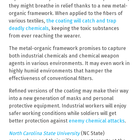
they might breathe in relief thanks to a new metal-
organic framework. When applied to the fibers of
various textiles,
the coating will catch and trap
deadly chemicals
, keeping the toxic substances
from ever reaching the wearer.
The metal-organic framework promises to capture
both industrial chemicals and chemical weapon
agents in various environments. It may even work in
highly humid environments that hamper the
effectiveness of conventional filters.
Refined versions of the coating may make their way
into a new generation of masks and personal
protective equipment. Industrial workers will enjoy
safer working conditions while soldiers will get
better protection against
enemy chemical attacks
.
North Carolina State University
(NC State)