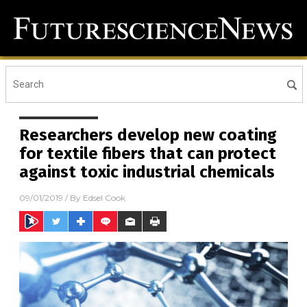
Researchers develop new coating
for textile fibers that can protect
against toxic industrial chemicals
09/01/2019
/ By
Edsel Cook