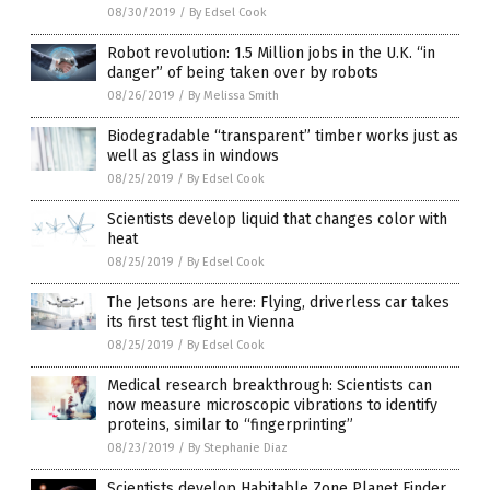
08/30/2019
/
By Edsel Cook
Robot revolution: 1.5 Million jobs in the U.K. “in
danger” of being taken over by robots
08/26/2019
/
By Melissa Smith
Biodegradable “transparent” timber works just as
well as glass in windows
08/25/2019
/
By Edsel Cook
Scientists develop liquid that changes color with
heat
08/25/2019
/
By Edsel Cook
The Jetsons are here: Flying, driverless car takes
its first test flight in Vienna
08/25/2019
/
By Edsel Cook
Medical research breakthrough: Scientists can
now measure microscopic vibrations to identify
proteins, similar to “fingerprinting”
08/23/2019
/
By Stephanie Diaz
Scientists develop Habitable Zone Planet Finder