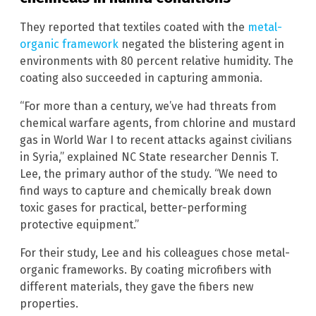
They reported that textiles coated with the
metal-
organic framework
negated the blistering agent in
environments with 80 percent relative humidity. The
coating also succeeded in capturing ammonia.
“For more than a century, we’ve had threats from
chemical warfare agents, from chlorine and mustard
gas in World War I to recent attacks against civilians
in Syria,” explained NC State researcher Dennis T.
Lee, the primary author of the study. “We need to
find ways to capture and chemically break down
toxic gases for practical, better-performing
protective equipment.”
For their study, Lee and his colleagues chose metal-
organic frameworks. By coating microfibers with
different materials, they gave the fibers new
properties.