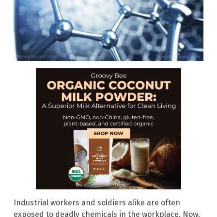
Industrial workers and soldiers alike are often
exposed to deadly chemicals in the workplace. Now,