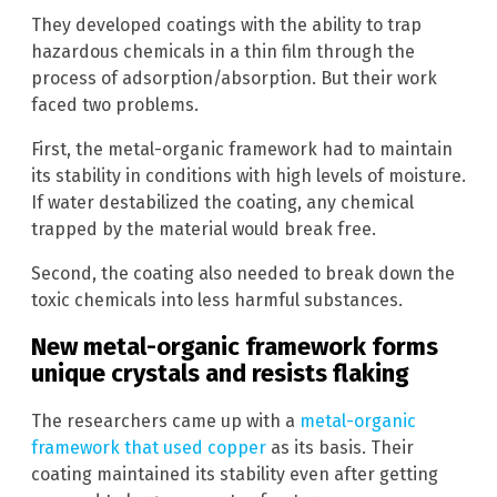
They developed coatings with the ability to trap
hazardous chemicals in a thin film through the
process of adsorption/absorption. But their work
faced two problems.
First, the metal-organic framework had to maintain
its stability in conditions with high levels of moisture.
If water destabilized the coating, any chemical
trapped by the material would break free.
Second, the coating also needed to break down the
toxic chemicals into less harmful substances.
New metal-organic framework forms
unique crystals and resists flaking
The researchers came up with a
metal-organic
framework that used copper
as its basis. Their
coating maintained its stability even after getting