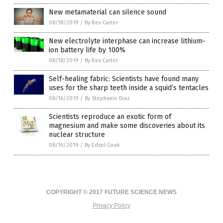
New metamaterial can silence sound
08/18/2019
/
By Rex Carter
New electrolyte interphase can increase lithium-
ion battery life by 100%
08/18/2019
/
By Rex Carter
Self-healing fabric: Scientists have found many
uses for the sharp teeth inside a squid’s tentacles
08/16/2019
/
By Stephanie Diaz
Scientists reproduce an exotic form of
magnesium and make some discoveries about its
nuclear structure
08/16/2019
/
By Edsel Cook
COPYRIGHT © 2017 FUTURE SCIENCE NEWS
Privacy Policy