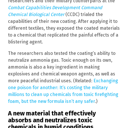
researchers and their military counterparts at the
Combat Capabilities Development Command
Chemical Biological Center
(CCDC) trialed the
capabilities of their new coating. After applying it to
different textiles, they exposed the coated materials
to a chemical that replicated the painful effects of a
blistering agent.
The researchers also tested the coating’s ability to
neutralize ammonia gas. Toxic enough on its own,
ammonia is also a key ingredient in making
explosives and chemical weapon agents, as well as
more peaceful industrial uses. (Related:
Exchanging
one poison for another: It’s costing the military
millions to clean up chemicals from toxic firefighting
foam, but the new formula isn’t any safer
.)
A new material that effectively
absorbs and neutralizes toxic
chemicals in humid conditions