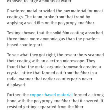
exposed to large amounts of water.
Powdered metal provided the raw material for most
coatings. The team broke from that trend by
applying a solid film on the polypropylene fiber.
Testing showed that the solid film coating absorbed
three times more ammonia gas than the powder-
based counterpart.
To see what they got right, the researchers scanned
their coating with an electron microscope. They
found that the metal-organic framework created a
crystal lattice that fanned out from the fiber in a
radial manner that earlier counterparts never
displayed.
Further, the
copper-based material
formed a strong
bond with the polypropylene fiber that it covered. It
resisted getting separated from the fiber.