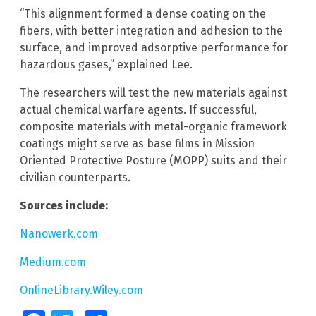
“This alignment formed a dense coating on the
fibers, with better integration and adhesion to the
surface, and improved adsorptive performance for
hazardous gases,” explained Lee.
The researchers will test the new materials against
actual chemical warfare agents. If successful,
composite materials with metal-organic framework
coatings might serve as base films in Mission
Oriented Protective Posture (MOPP) suits and their
civilian counterparts.
Sources include:
Nanowerk.com
Medium.com
OnlineLibrary.Wiley.com