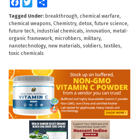
Facebook
Twitter
Share
Tagged Under:
breakthrough
,
chemical warfare
,
chemical weapons
,
Chemistry
,
detox
,
future science
,
future tech
,
industrial chemicals
,
innovation
,
metal-
organic framework
,
microfibers
,
military
,
nanotechnology
,
new materials
,
soldiers
,
textiles
,
toxic chemicals