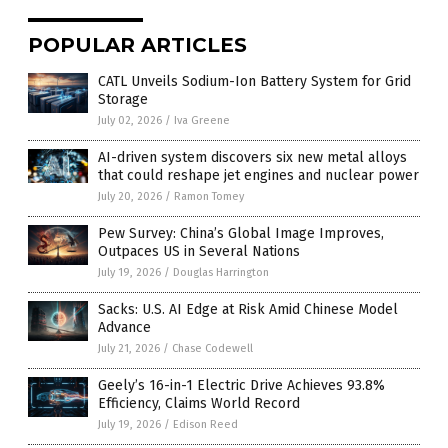
POPULAR ARTICLES
CATL Unveils Sodium-Ion Battery System for Grid
Storage
July 02, 2026
/
Iva Greene
AI-driven system discovers six new metal alloys
that could reshape jet engines and nuclear power
July 20, 2026
/
Ramon Tomey
Pew Survey: China’s Global Image Improves,
Outpaces US in Several Nations
July 19, 2026
/
Douglas Harrington
Sacks: U.S. AI Edge at Risk Amid Chinese Model
Advance
July 21, 2026
/
Chase Codewell
Geely’s 16-in-1 Electric Drive Achieves 93.8%
Efficiency, Claims World Record
July 19, 2026
/
Edison Reed