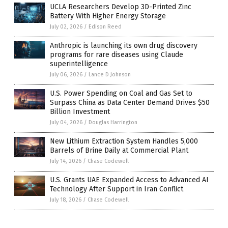
UCLA Researchers Develop 3D-Printed Zinc
Battery With Higher Energy Storage
July 02, 2026
/
Edison Reed
Anthropic is launching its own drug discovery
programs for rare diseases using Claude
superintelligence
July 06, 2026
/
Lance D Johnson
U.S. Power Spending on Coal and Gas Set to
Surpass China as Data Center Demand Drives $50
Billion Investment
July 04, 2026
/
Douglas Harrington
New Lithium Extraction System Handles 5,000
Barrels of Brine Daily at Commercial Plant
July 14, 2026
/
Chase Codewell
U.S. Grants UAE Expanded Access to Advanced AI
Technology After Support in Iran Conflict
July 18, 2026
/
Chase Codewell