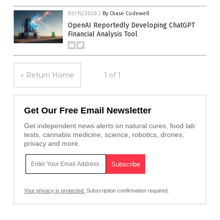
03/15/2026
/
By Chase Codewell
OpenAI Reportedly Developing ChatGPT
Financial Analysis Tool
« Return Home
1 of 1
Get Our Free Email Newsletter
Get independent news alerts on natural cures, food lab
tests, cannabis medicine, science, robotics, drones,
privacy and more.
Your privacy is protected.
Subscription confirmation required.