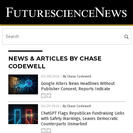
NEWS & ARTICLES BY CHASE
CODEWELL
03/28/2026
/
By Chase Codewell
Google Alters News Headlines Without
Publisher Consent, Reports Indicate
03/25/2026
/
By Chase Codewell
ChatGPT Flags Republican Fundraising Links
with Safety Warnings, Leaves Democratic
Counterparts Unmarked